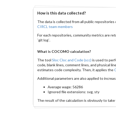
How is this data collected?
The data is collected from all public repositorie
CIRCL team members
For each repositories, community metrics are ret
`git log`.
What is COCOMO calculation?
The tool
Sloc Cloc and Code (scc)
is used to per
code, blank lines, comment lines, and physical l
estimates code complexity. Then, it applies the
Additional parameters are also applied to increa
Average wage: 56286
Ignored file extensions: svg, sty
The result of the calculation is obviously to take w