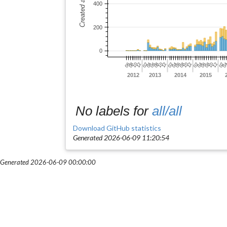
No labels for
all/all
Download GitHub statistics
Generated 2026-06-09 11:20:54
Generated 2026-06-09 00:00:00