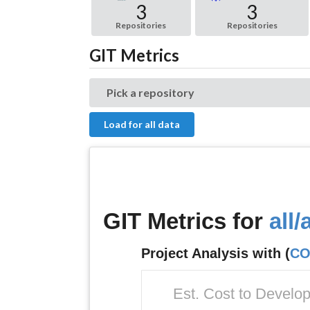
3
3
Repositories
Repositories
GIT Metrics
Pick a repository
Load for all data
GIT Metrics for
all/a
Project Analysis with (
CO