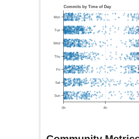
Community Metrics