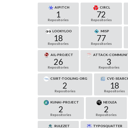
AIPITCH
CIRCL
1
72
Repositories
Repositories
LOOKYLOO
MISP
18
77
Repositories
Repositories
AIL-PROJECT
ATTACK-COMMUNI
26
3
Repositories
Repositories
CSIRT-TOOLING-ORG
CVE-SEARC
2
18
Repositories
Repositories
KUNAI-PROJECT
NEOLEA
2
2
Repositories
Repositories
RULEZET
TYPOSQUATTER